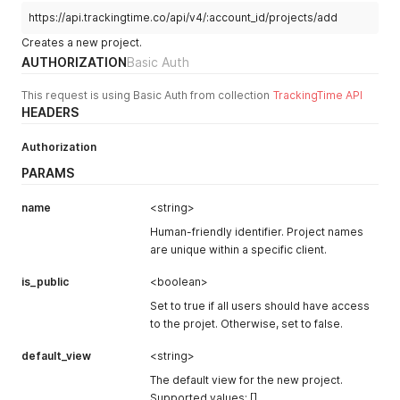
https://api.trackingtime.co/api/v4/:account_id/projects/add
Creates a new project.
AUTHORIZATION
Basic Auth
This request is using Basic Auth from collection
TrackingTime API
HEADERS
Authorization
PARAMS
name
<string>
Human-friendly identifier. Project names
are unique within a specific client.
is_public
<boolean>
Set to true if all users should have access
to the projet. Otherwise, set to false.
default_view
<string>
The default view for the new project.
Supported values: []