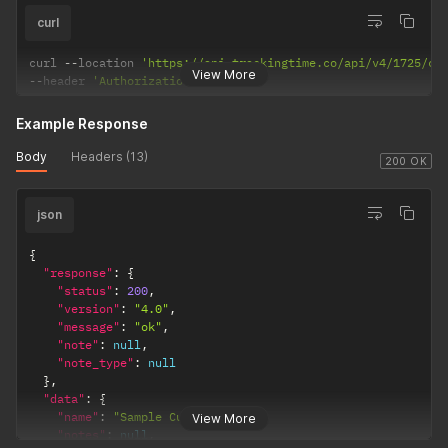
curl
curl 
--
location 
'https://api.trackingtime.co/api/v4/1725/cu
View More
--
header 
'Authorization;'
Example Response
Body
Headers (13)
200 OK
json
{
"response"
:
{
"status"
:
200
,
"version"
:
"4.0"
,
"message"
:
"ok"
,
"note"
:
null
,
"note_type"
:
null
}
,
"data"
:
{
"name"
:
"Sample Customer"
,
View More
"notes"
:
null
,