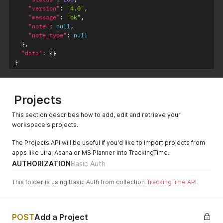
"version"
:
"4.0"
,
"message"
:
"ok"
,
"note"
:
null
,
"note_type"
:
null
}
,
"data"
:
{
}
}
Projects
This section describes how to add, edit and retrieve your
workspace's projects.
The Projects API will be useful if you'd like to import projects from
apps like Jira, Asana or MS Planner into TrackingTime.
AUTHORIZATION
Basic Auth
This folder is using Basic Auth from collection
TrackingTime API
POST
Add a Project