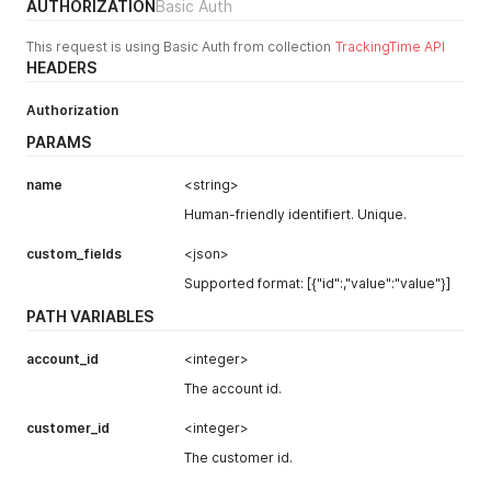
AUTHORIZATION
Basic Auth
"average_hourly_rate"
:
null
,
"worked_hours_today"
:
0
,
This request is using Basic Auth from collection
TrackingTime API
"worked_hours_this_week"
:
0
,
HEADERS
"worked_hours_this_month"
:
0
,
"loc_worked_hours_today"
:
"00:00"
,
"loc_worked_hours_this_week"
:
"00:00"
,
Authorization
"loc_worked_hours_this_month"
:
"00:00"
,
PARAMS
"color_index"
:
144
,
"id"
:
123456
,
name
<string>
"created_at"
:
"2023-03-07 14:51:46"
,
"updated_at"
:
null
,
Human-friendly identifiert. Unique.
"json"
:
null
}
custom_fields
<json>
]
Supported format: [{"id":,"value":"value"}]
}
PATH VARIABLES
account_id
<integer>
The account id.
customer_id
<integer>
The customer id.