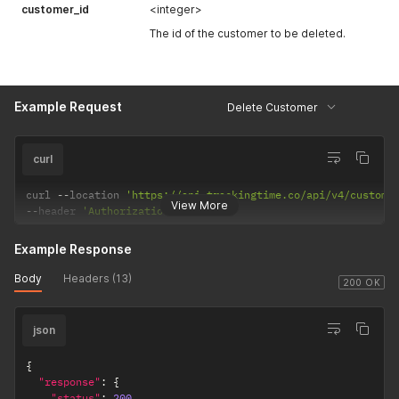
}
customer_id
<integer>
The id of the customer to be deleted.
Example Request
Delete Customer
curl
curl 
--
location 
'https://api.trackingtime.co/api/v4/custome
View More
--
header 
'Authorization;'
Example Response
Body
Headers (13)
200 OK
json
{
"response"
:
{
"status"
:
200
,