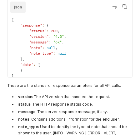
json
{
"response"
:
{
"status"
:
200
,
"version"
:
"4.0"
,
"message"
:
"ok"
,
"note"
:
null
,
"note_type"
:
null
}
,
"data"
:
{
}
}
These are the standard response parameters for all API calls.
version
: The API version that handled the request.
status
: The HTTP response status code.
message
: The server response message, if any.
notes
: Contains additional information for the end user.
note_type
: Used to identify the type of note that should be
shown to the user. [INFO | WARNING | ERROR | ALERT]