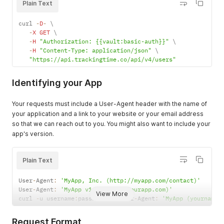
Plain Text
curl 
-
D
-
 \

-
X
GET
 \

-
H
"Authorization: {{vault:basic-auth}}"
 \

-
H
"Content-Type: application/json"
 \

"https://api.trackingtime.co/api/v4/users"
Identifying your App
Your requests must include a User-Agent header with the name of
your application and a link to your website or your email address
so that we can reach out to you. You might also want to include your
app's version.
Plain Text
User
-
Agent
:
'MyApp, Inc. (http://myapp.com/contact)'
User
-
Agent
:
'MyApp v1.2 (email@yourapp.com)'
View More
curl 
-
u username
:
password 
-
H
 User
-
Agent
:
'MyApp (yourname@
Request Format