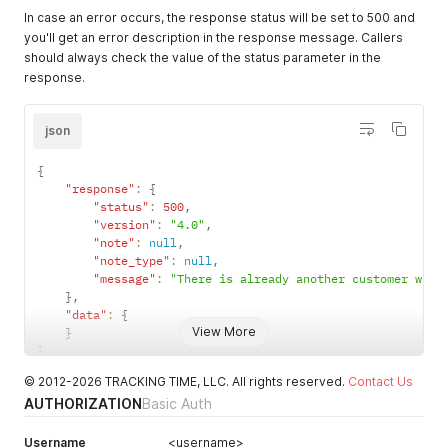
In case an error occurs, the response status will be set to 500 and
you'll get an error description in the response message. Callers
should always check the value of the status parameter in the
response.
json
{
"response"
:
{
"status"
:
500
,
"version"
:
"4.0"
,
"note"
:
null
,
"note_type"
:
null
,
"message"
:
"There is already another customer with
}
,
"data"
:
{
View More
}
}
© 2012-2026 TRACKING TIME, LLC. All rights reserved.
Contact Us
AUTHORIZATION
Basic Auth
Username
<username>