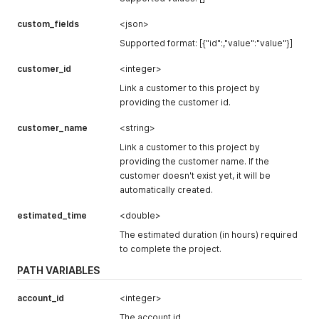
custom_fields
<json>
Supported format: [{"id":,"value":"value"}]
customer_id
<integer>
Link a customer to this project by
providing the customer id.
customer_name
<string>
Link a customer to this project by
providing the customer name. If the
customer doesn't exist yet, it will be
automatically created.
estimated_time
<double>
The estimated duration (in hours) required
to complete the project.
PATH VARIABLES
account_id
<integer>
The account id.