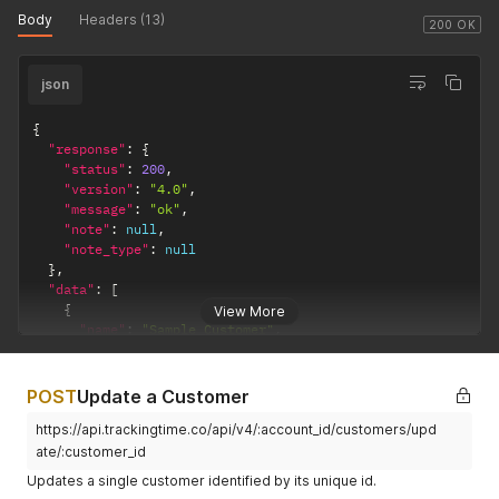
Body
Headers (13)
200 OK
json
{
"response"
:
{
"status"
:
200
,
"version"
:
"4.0"
,
"message"
:
"ok"
,
"note"
:
null
,
"note_type"
:
null
}
,
"data"
:
[
{
View More
"name"
:
"Sample Customer"
,
"notes"
:
null
,
"contact"
:
null
,
"is_archived"
:
false
,
POST
Update a Customer
"worked_hours"
:
0
,
https://api.trackingtime.co/api/v4/:account_id/customers/upd
"loc_worked_hours"
:
"00:00"
,
"total_projects"
:
0
,
ate/:customer_id
"archived_projects"
:
0
,
Updates a single customer identified by its unique id.
"active_projects"
:
0
,