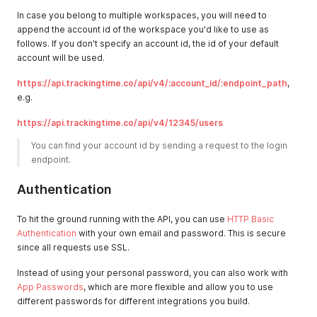
In case you belong to multiple workspaces, you will need to
append the account id of the workspace you'd like to use as
follows. If you don't specify an account id, the id of your default
account will be used.
https://api.trackingtime.co/api/v4/:account_id/:endpoint_path
,
e.g.
https://api.trackingtime.co/api/v4/12345/users
You can find your account id by sending a request to the login 
endpoint. 
Authentication
To hit the ground running with the API, you can use
HTTP Basic
Authentication
with your own email and password. This is secure
since all requests use SSL.
Instead of using your personal password, you can also work with
App Passwords
, which are more flexible and allow you to use
different passwords for different integrations you build.