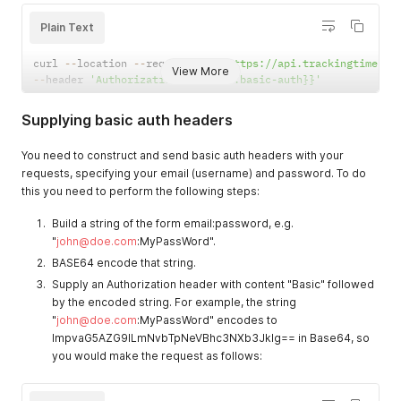
Plain Text
curl 
--
location 
--
request 
GET
'https://api.trackingtime.co
View More
--
header 
'Authorization: {{vault:basic-auth}}'
Supplying basic auth headers
You need to construct and send basic auth headers with your
requests, specifying your email (username) and password. To do
this you need to perform the following steps:
Build a string of the form email:password, e.g.
"
john@doe.com
:MyPassWord".
BASE64 encode that string.
Supply an Authorization header with content "Basic" followed
by the encoded string. For example, the string
"
john@doe.com
:MyPassWord" encodes to
ImpvaG5AZG9lLmNvbTpNeVBhc3NXb3JkIg== in Base64, so
you would make the request as follows: