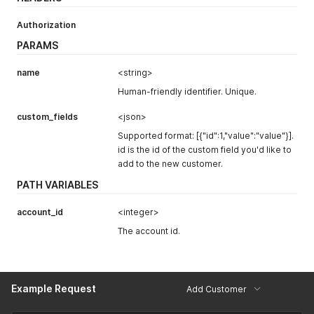
Authorization
PARAMS
name
<string>
Human-friendly identifier. Unique.
custom_fields
<json>
Supported format: [{"id":1,"value":"value"}].
id is the id of the custom field you'd like to
add to the new customer.
PATH VARIABLES
account_id
<integer>
The account id.
Example Request
Add Customer