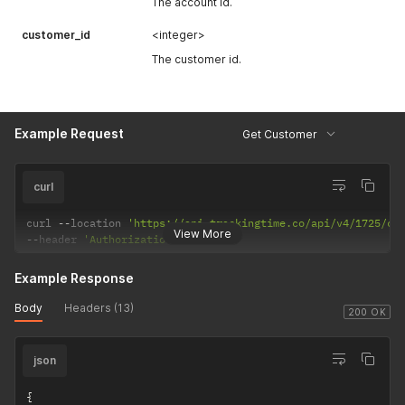
The account id.
customer_id
<integer>
The customer id.
Example Request
Get Customer
curl
curl 
--
location 
'https://api.trackingtime.co/api/v4/1725/cu
View More
--
header 
'Authorization;'
Example Response
Body
Headers (13)
200 OK
json
{