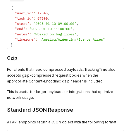
{
"user_id"
:
12345
,
"task_id"
:
67890
,
"start"
:
"2025-01-10 09:00:00"
,
"end"
:
"2025-01-10 11:00:00"
,
"notes"
:
"Worked on bug fixes"
,
"timezone"
:
"America/Argentina/Buenos_Aires"
}
Gzip
For clients that need compressed payloads, TrackingTime also
accepts gzip-compressed request bodies when the
appropriate Content-Encoding: gzip header is included.
This is useful for larger payloads or integrations that optimize
network usage.
Standard JSON Response
All API endpoints return a JSON object with the following format: