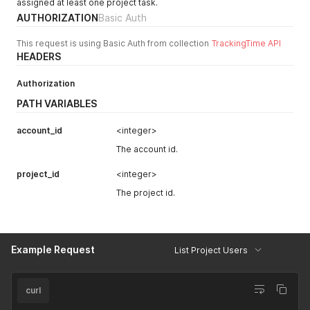
assigned at least one project task.
"is_archived"
:
false
,
AUTHORIZATION
Basic Auth
"following"
:
false
,
"notes"
:
null
,
This request is using Basic Auth from collection
TrackingTime API
"name"
:
"Sample Project"
,
HEADERS
"color"
:
null
,
"tasks"
:
null
,
"task_lists"
:
null
,
Authorization
"customer"
:
null
,
PATH VARIABLES
"service"
:
null
,
"billing"
:
{
account_id
<integer>
"is_billable"
:
true
,
"hourly_rate"
:
null
,
The account id.
"loc_hourly_rate"
:
null
,
"hourly_cost"
:
null
,
project_id
<integer>
"loc_hourly_cost"
:
null
,
The project id.
"fixed_rate"
:
null
,
"loc_fixed_rate"
:
null
,
"billable_hours"
:
0
,
"non_billable_hours"
:
0
,
"loc_billable_hours"
:
"0"
,
Example Request
List Project Users
"loc_non_billable_hours"
:
"0"
}
,
"is_public"
:
false
,
curl
"default_view"
:
null
,
"worked_hours"
:
0
,