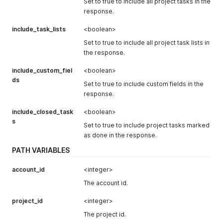
Set to true to include all project tasks in the
"loc_hourly_rate"
:
null
,
response.
"hourly_cost"
:
null
,
"loc_hourly_cost"
:
null
,
include_task_lists
<boolean>
"fixed_rate"
:
null
,
Set to true to include all project task lists in
"loc_fixed_rate"
:
null
,
"billable_hours"
:
0
,
the response.
"non_billable_hours"
:
0
,
"loc_billable_hours"
:
"0"
,
include_custom_fiel
<boolean>
"loc_non_billable_hours"
:
"0"
ds
Set to true to include custom fields in the
}
,
response.
"is_public"
:
false
,
"default_view"
:
null
,
include_closed_task
<boolean>
"worked_hours"
:
0
,
s
"loc_worked_hours"
:
"00:00"
,
Set to true to include project tasks marked
"worked_hours_today"
:
null
,
as done in the response.
"worked_hours_this_week"
:
null
,
PATH VARIABLES
"worked_hours_this_month"
:
null
,
"loc_worked_hours_today"
:
null
,
"loc_worked_hours_this_week"
:
null
,
account_id
<integer>
"loc_worked_hours_this_month"
:
null
,
The account id.
"active_tasks"
:
0
,
"archived_tasks"
:
0
,
project_id
<integer>
"is_template"
:
false
,
"users_hours"
:
null
,
The project id.
"coworkers"
:
null
,