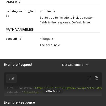
PARAMS
"id"
:
123456
,
"created_at"
:
"2023-03-07 14:51:46"
,
"updated_at"
:
null
,
include_custom_fiel
<boolean>
"json"
:
null
ds
Set to true to include to include custom
}
fields in the response. Default: false.
}
PATH VARIABLES
account_id
<integer>
The account id.
Example Request
List Customers
curl
curl 
--
location 
'https://api.trackingtime.co/api/v4/custome
View More
--
header 
'ClientApp;'
Example Response