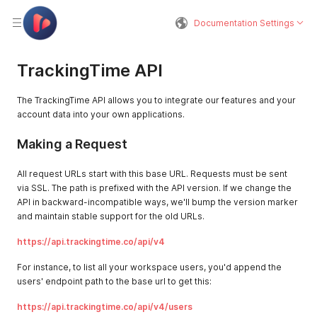
Documentation Settings
TrackingTime API
The TrackingTime API allows you to integrate our features and your
account data into your own applications.
Making a Request
All request URLs start with this base URL. Requests must be sent
via SSL. The path is prefixed with the API version. If we change the
API in backward-incompatible ways, we'll bump the version marker
and maintain stable support for the old URLs.
https://api.trackingtime.co/api/v4
For instance, to list all your workspace users, you'd append the
users' endpoint path to the base url to get this:
https://api.trackingtime.co/api/v4/users