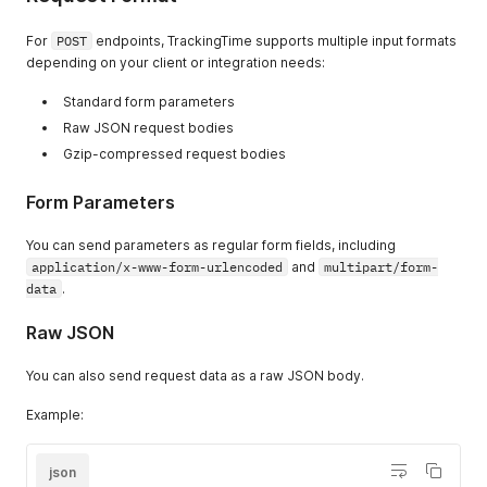
For
POST
endpoints, TrackingTime supports multiple input formats
depending on your client or integration needs:
Standard form parameters
Raw JSON request bodies
Gzip-compressed request bodies
Form Parameters
You can send parameters as regular form fields, including
application/x-www-form-urlencoded
and
multipart/form-
data
.
Raw JSON
You can also send request data as a raw JSON body.
Example:
json