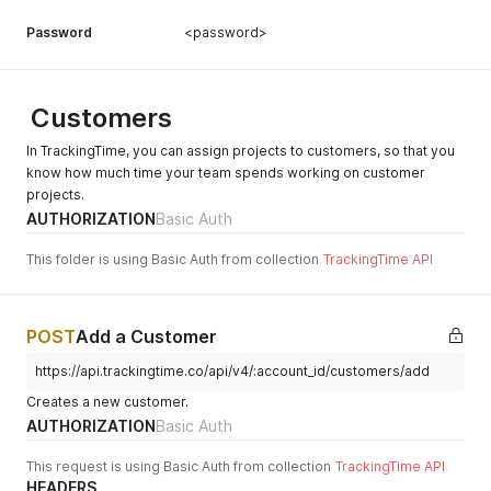
Password
<password>
Customers
In TrackingTime, you can assign projects to customers, so that you
know how much time your team spends working on customer
projects.
AUTHORIZATION
Basic Auth
This folder is using Basic Auth from collection
TrackingTime API
POST
Add a Customer
https://api.trackingtime.co/api/v4/:account_id/customers/add
Creates a new customer.
AUTHORIZATION
Basic Auth
This request is using Basic Auth from collection
TrackingTime API
HEADERS