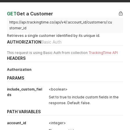
"contact"
:
null
,
"is_archived"
:
false
,
"worked_hours"
:
0
,
GET
Get a Customer
"loc_worked_hours"
:
"00:00"
,
https://api.trackingtime.co/api/v4/:account_id/customers/:cu
"total_projects"
:
0
,
"archived_projects"
:
0
,
stomer_id
"active_projects"
:
0
,
Retrieves a single customer identified by its unique id.
"average_hourly_rate"
:
null
,
AUTHORIZATION
Basic Auth
"worked_hours_today"
:
0
,
"worked_hours_this_week"
:
0
,
This request is using Basic Auth from collection
TrackingTime API
"worked_hours_this_month"
:
0
,
HEADERS
"loc_worked_hours_today"
:
"00:00"
,
"loc_worked_hours_this_week"
:
"00:00"
,
"loc_worked_hours_this_month"
:
"00:00"
,
Authorization
"color_index"
:
144
,
PARAMS
"id"
:
123456
,
"created_at"
:
"2023-03-07 14:51:46"
,
include_custom_fiel
<boolean>
"updated_at"
:
null
,
ds
"json"
:
null
Set to true to include custom fields in the
}
response. Default: false.
}
PATH VARIABLES
account_id
<integer>