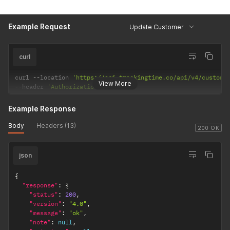
Example Request
Update Customer
curl
curl 
--
location 
'https://api.trackingtime.co/api/v4/custome
View More
--
header 
'Authorization;'
Example Response
Body
Headers (13)
200 OK
json
{
"response"
:
{
"status"
:
200
,
"version"
:
"4.0"
,
"message"
:
"ok"
,
"note"
:
null
,