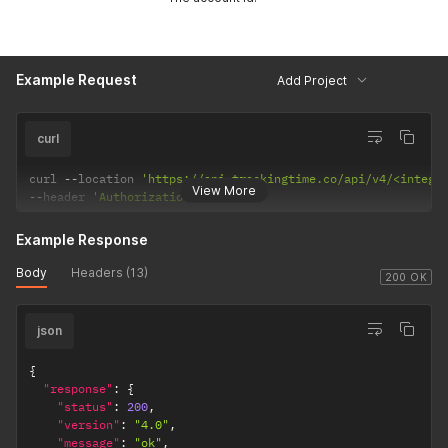
Example Request
Add Project
curl
curl 
--
location 
'https://api.trackingtime.co/api/v4/<intege
View More
--
header 
'Authorization;'
Example Response
Body
Headers (13)
200 OK
json
{
"response"
:
{
"status"
:
200
,
"version"
:
"4.0"
,
"message"
:
"ok"
,